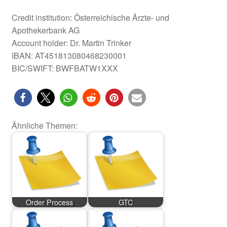
Credit institution: Österreichische Ärzte- und
Apothekerbank AG
Account holder: Dr. Martin Trinker
IBAN: AT451813080468230001
BIC/SWIFT: BWFBATW1XXX
Ähnliche Themen:
Order Process
GTC