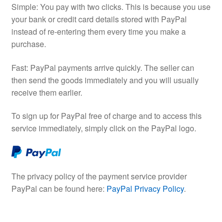
Simple: You pay with two clicks. This is because you use
your bank or credit card details stored with PayPal
instead of re-entering them every time you make a
purchase.
Fast: PayPal payments arrive quickly. The seller can
then send the goods immediately and you will usually
receive them earlier.
To sign up for PayPal free of charge and to access this
service immediately, simply click on the PayPal logo.
The privacy policy of the payment service provider
PayPal can be found here:
PayPal Privacy Policy
.