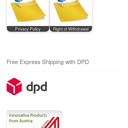
Privacy Policy
Right of Withdrawal
Free Express Shipping with DPD