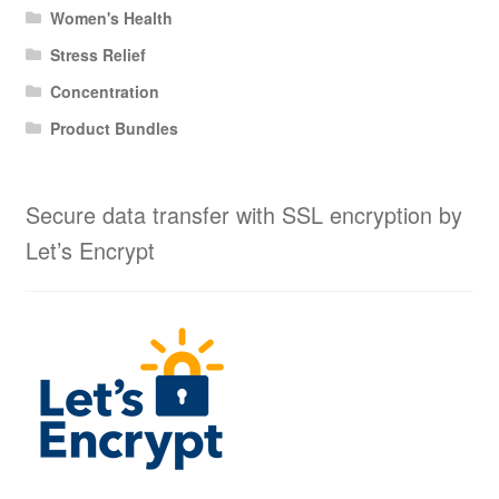
Women's Health
Stress Relief
Concentration
Product Bundles
Secure data transfer with SSL encryption by
Let’s Encrypt