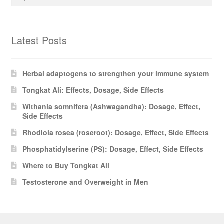
for:
Latest Posts
Herbal adaptogens to strengthen your immune system
Tongkat Ali: Effects, Dosage, Side Effects
Withania somnifera (Ashwagandha): Dosage, Effect,
Side Effects
Rhodiola rosea (roseroot): Dosage, Effect, Side Effects
Phosphatidylserine (PS): Dosage, Effect, Side Effects
Where to Buy Tongkat Ali
Testosterone and Overweight in Men