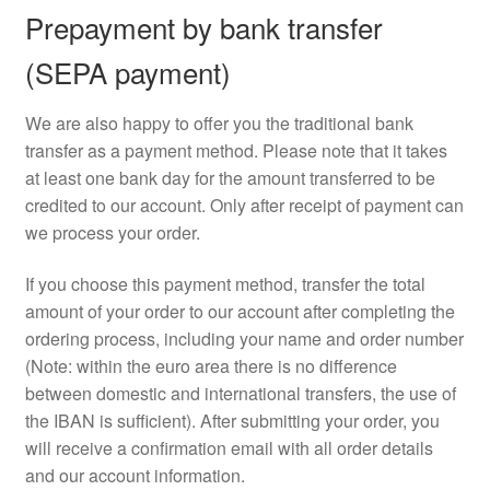
Prepayment by bank transfer
(SEPA payment)
We are also happy to offer you the traditional bank
transfer as a payment method. Please note that it takes
at least one bank day for the amount transferred to be
credited to our account. Only after receipt of payment can
we process your order.
If you choose this payment method, transfer the total
amount of your order to our account after completing the
ordering process, including your name and order number
(Note: within the euro area there is no difference
between domestic and international transfers, the use of
the IBAN is sufficient). After submitting your order, you
will receive a confirmation email with all order details
and our account information.