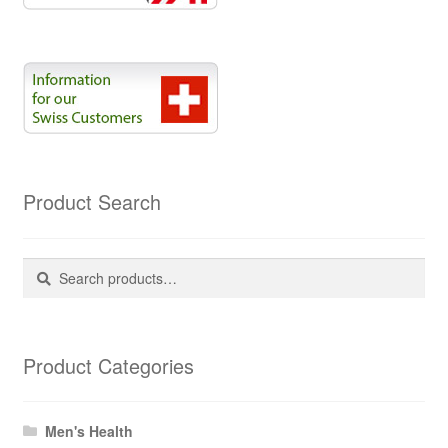
Product Search
Search
Search
for:
Product Categories
Men's Health