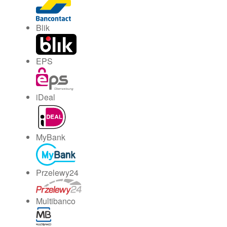
Blik
EPS
iDeal
MyBank
Przelewy24
Multibanco