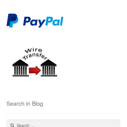
Search in Blog
Search