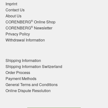
Imprint
Contact Us
About Us
®
CORENBERG
Online Shop
®
CORENBERG
Newsletter
Privacy Policy
Withdrawal Information
Shipping Information
Shipping Information Switzerland
Order Process
Payment Methods
General Terms and Conditions
Online Dispute Resolution