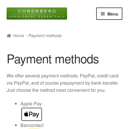
Skip
Skip
Menu
to
to
navigation
content
Home
Home
Payment methods
Online Shop
Payment methods
About Us
Blog
We offer several payment methods: PayPal, credit card
via PayPal, and of course prepayment by bank transfer.
Contact
Just choose the method most convenient for you.
Expan
Apple Pay
child
menu
Bancontact