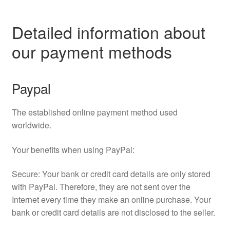
Detailed information about
our payment methods
Paypal
The established online payment method used
worldwide.
Your benefits when using PayPal:
Secure: Your bank or credit card details are only stored
with PayPal. Therefore, they are not sent over the
Internet every time they make an online purchase. Your
bank or credit card details are not disclosed to the seller.