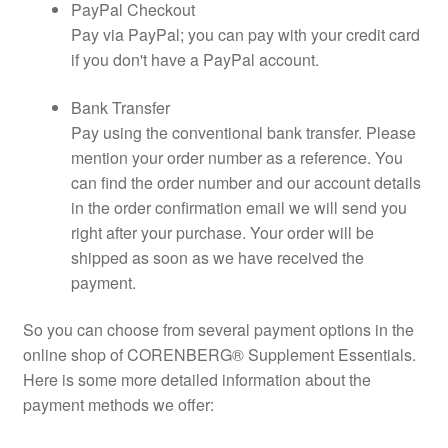
PayPal Checkout
Pay via PayPal; you can pay with your credit card
if you don't have a PayPal account.
Bank Transfer
Pay using the conventional bank transfer. Please
mention your order number as a reference. You
can find the order number and our account details
in the order confirmation email we will send you
right after your purchase. Your order will be
shipped as soon as we have received the
payment.
So you can choose from several payment options in the
online shop of CORENBERG® Supplement Essentials.
Here is some more detailed information about the
payment methods we offer: