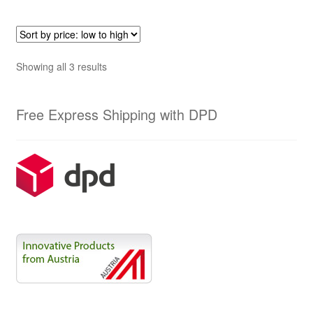
Sorted
Showing all 3 results
by
price:
Free Express Shipping with DPD
low
to
high