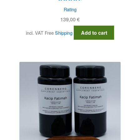
Rated
4.60
Rating
out of 5
139,00
€
Add to cart
incl. VAT
Free
Shipping