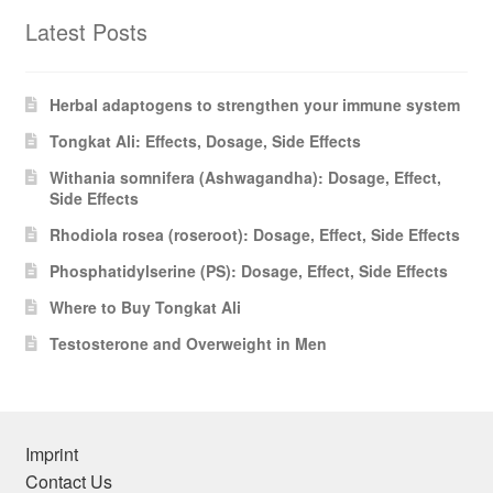
Latest Posts
Herbal adaptogens to strengthen your immune system
Tongkat Ali: Effects, Dosage, Side Effects
Withania somnifera (Ashwagandha): Dosage, Effect,
Side Effects
Rhodiola rosea (roseroot): Dosage, Effect, Side Effects
Phosphatidylserine (PS): Dosage, Effect, Side Effects
Where to Buy Tongkat Ali
Testosterone and Overweight in Men
Imprint
Contact Us