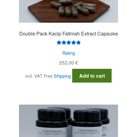
Double Pack Kacip Fatimah Extract Capsules
Rated
5.00
Rating
out of 5
252,00
€
Add to cart
incl. VAT
Free
Shipping