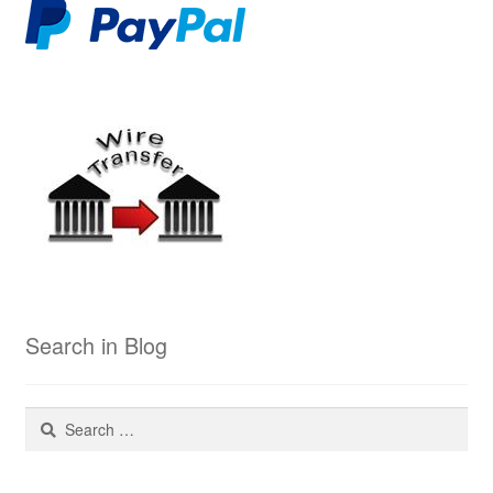
Search in Blog
Search
for: