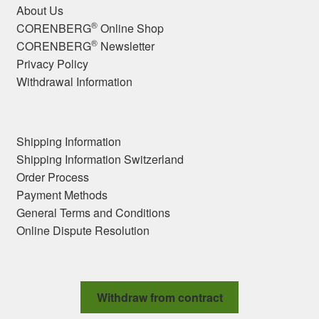
About Us
®
CORENBERG
Online Shop
®
CORENBERG
Newsletter
Privacy Policy
Withdrawal Information
Shipping Information
Shipping Information Switzerland
Order Process
Payment Methods
General Terms and Conditions
Online Dispute Resolution
Withdraw from contract