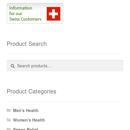
Product Search
Search
Search
for:
Product Categories
Men's Health
Women's Health
Stress Relief