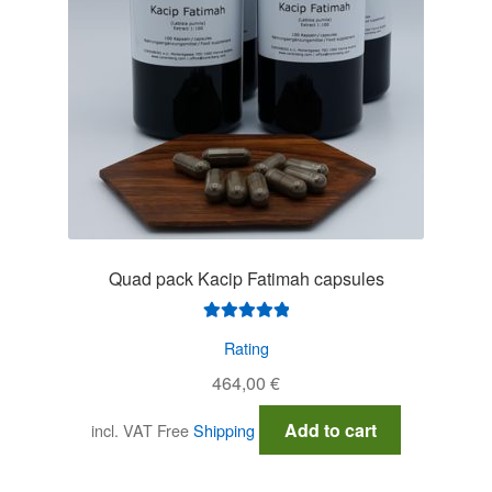
Quad pack Kacip Fatimah capsules
Rated
5.00
Rating
out of 5
464,00
€
Add to cart
incl. VAT
Free
Shipping