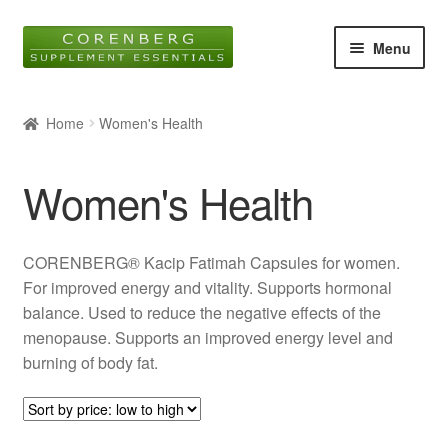
Skip
Skip
Menu
to
to
navigation
content
Home
Home
Women's Health
Online Shop
Women's Health
About Us
Blog
CORENBERG® Kacip Fatimah Capsules for women.
For improved energy and vitality. Supports hormonal
Contact
balance. Used to reduce the negative effects of the
menopause. Supports an improved energy level and
Expan
burning of body fat.
child
menu