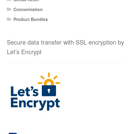
Concentration
Product Bundles
Secure data transfer with SSL encryption by
Let’s Encrypt