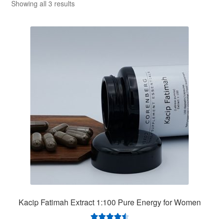
Sorted
Showing all 3 results
by
price:
low
to
high
Kacip Fatimah Extract 1:100 Pure Energy for Women