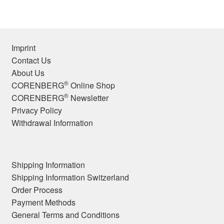
Imprint
Contact Us
About Us
®
CORENBERG
Online Shop
®
CORENBERG
Newsletter
Privacy Policy
Withdrawal Information
Shipping Information
Shipping Information Switzerland
Order Process
Payment Methods
General Terms and Conditions