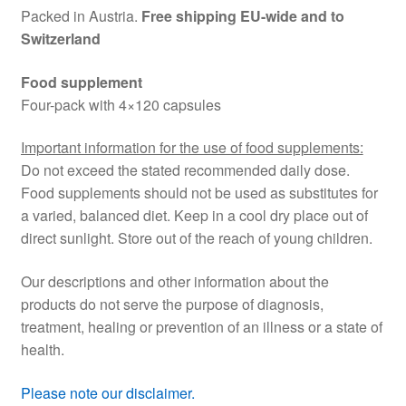
Packed in Austria.
Free shipping EU-wide and to
Switzerland
Food supplement
Four-pack with 4×120 capsules
Important information for the use of food supplements:
Do not exceed the stated recommended daily dose.
Food supplements should not be used as substitutes for
a varied, balanced diet. Keep in a cool dry place out of
direct sunlight. Store out of the reach of young children.
Our descriptions and other information about the
products do not serve the purpose of diagnosis,
treatment, healing or prevention of an illness or a state of
health.
Please note our disclaimer.