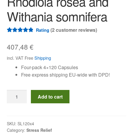
Rhodiola rosea and
Withania somnifera
(
2
customer reviews)
Rating
Rated
2
5.00
out of 5
407,48
€
based on
incl. VAT
Free
Shipping
customer
Four-pack 4×120 Capsules
ratings
Free express shipping EU-wide with DPD!
Quad
Add to cart
pack
Stressless
Capsules
with
SKU:
SL120x4
Category:
Stress Relief
Rhodiola