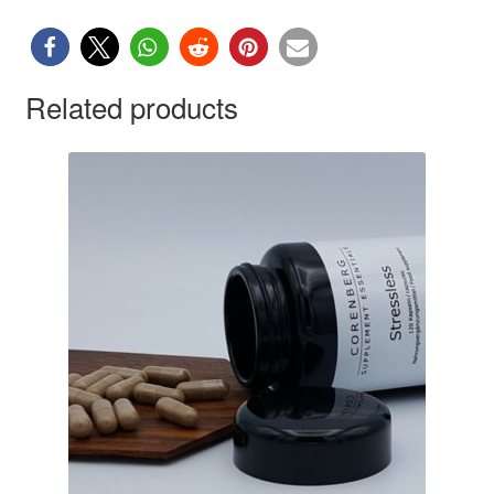
Related products