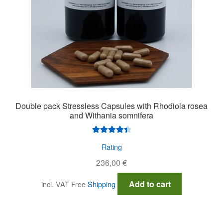
Double pack Stressless Capsules with Rhodiola rosea
and Withania somnifera
Rated
4.50
Rating
out of 5
236,00
€
Add to cart
incl. VAT
Free
Shipping