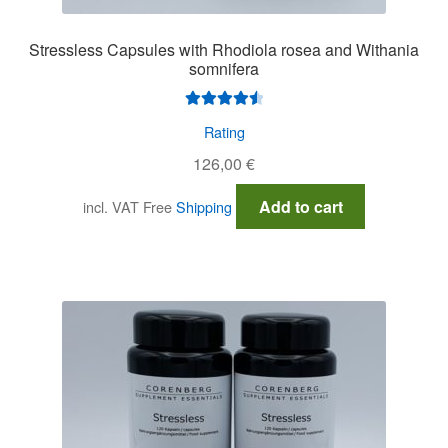
Stressless Capsules with Rhodiola rosea and Withania
somnifera
Rated
4.64
Rating
out of 5
126,00
€
Add to cart
incl. VAT
Free
Shipping