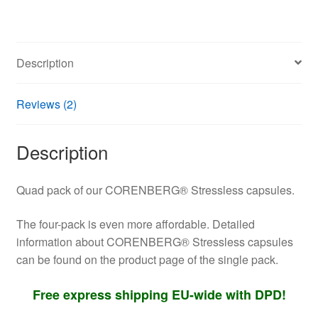
rosea
and
Withania
Description
somnifera
quantity
Reviews (2)
Description
Quad pack of our CORENBERG® Stressless capsules.
The four-pack is even more affordable. Detailed
information about CORENBERG® Stressless capsules
can be found on the product page of the single pack.
Free express shipping EU-wide with DPD!