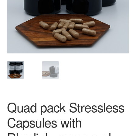
Quad pack Stressless
Capsules with