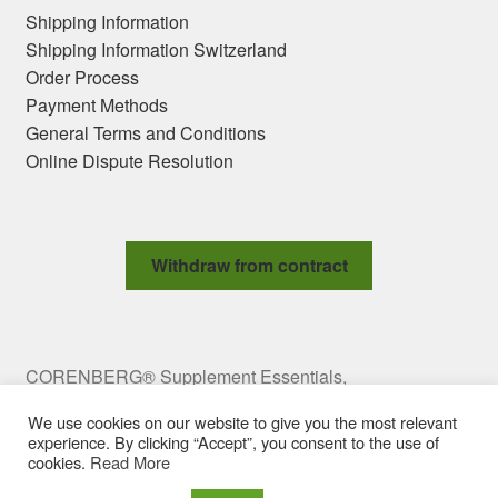
Shipping Information
Shipping Information Switzerland
Order Process
Payment Methods
General Terms and Conditions
Online Dispute Resolution
Withdraw from contract
CORENBERG® Supplement Essentials,
Meravigliagasse 2 Top 10, 1060 Vienna, Austria,
We use cookies on our website to give you the most relevant
office@corenberg.com Copyright © 2009-2025
experience. By clicking “Accept”, you consent to the use of
CORENBERG e.U. All rights reserved.
cookies.
Read More