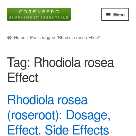
Skip
Skip
Menu
to
to
navigation
content
Home
Home
Posts tagged “Rhodiola rosea Effect”
Online Shop
Tag:
Rhodiola rosea
About Us
Effect
Blog
Rhodiola rosea
Contact
Expan
(roseroot): Dosage,
child
menu
Effect, Side Effects