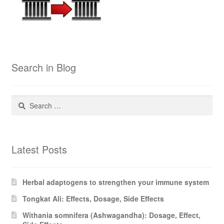
Search in Blog
Search
for:
Latest Posts
Herbal adaptogens to strengthen your immune system
Tongkat Ali: Effects, Dosage, Side Effects
Withania somnifera (Ashwagandha): Dosage, Effect,