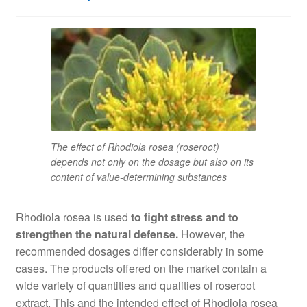
The effect of Rhodiola rosea (roseroot)
depends not only on the dosage but also on its
content of value-determining substances
Rhodiola rosea is used
to fight stress and to
strengthen the natural defense.
However, the
recommended dosages differ considerably in some
cases. The products offered on the market contain a
wide variety of quantities and qualities of roseroot
extract. This and the intended effect of Rhodiola rosea