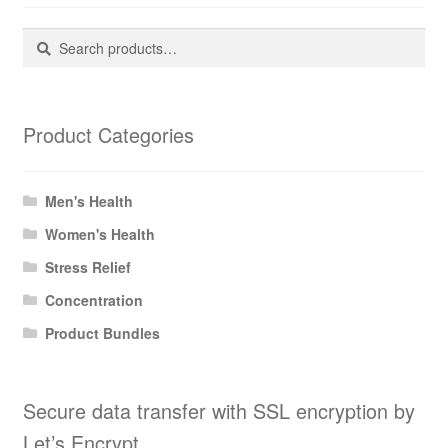
Search
Search
for:
Product Categories
Men's Health
Women's Health
Stress Relief
Concentration
Product Bundles
Secure data transfer with SSL encryption by
Let’s Encrypt