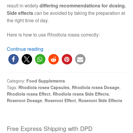
result in widely
differing recommendations for dosing.
Side effects
can be avoided by taking the preparation at
the right time of day.
Here is how to use Rhodiola rosea correctly:
Rhodiola
Continue reading
rosea
(roseroot):
Dosage,
Effect,
Category:
Food Supplements
Side
Tags:
Rhodiola rosea Capsules
,
Rhodiola rosea Dosage
,
Effects
Rhodiola rosea Effect
,
Rhodiola rosea Side Effects
,
Roseroot Dosage
,
Roseroot Effect
,
Roseroot Side Effects
Free Express Shipping with DPD