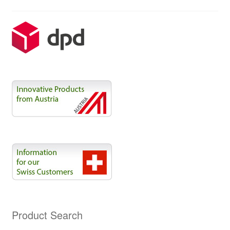
Product Search