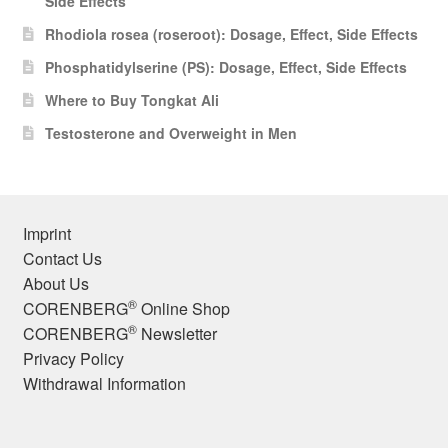
Side Effects
Rhodiola rosea (roseroot): Dosage, Effect, Side Effects
Phosphatidylserine (PS): Dosage, Effect, Side Effects
Where to Buy Tongkat Ali
Testosterone and Overweight in Men
Imprint
Contact Us
About Us
®
CORENBERG
Online Shop
®
CORENBERG
Newsletter
Privacy Policy
Withdrawal Information